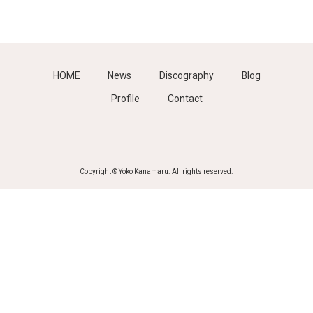
HOME
News
Discography
Blog
Profile
Contact
Copyright © Yoko Kanamaru. All rights reserved.