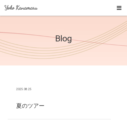
Yoko Kanamaru
Blog
2025.08.25
夏のツアー