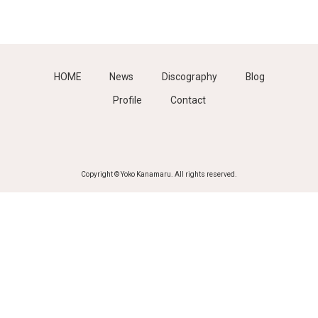
HOME
News
Discography
Blog
Profile
Contact
Copyright © Yoko Kanamaru. All rights reserved.