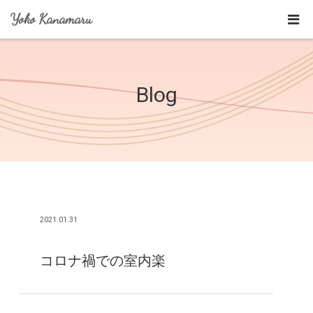
Yoko Kanamaru
Blog
2021.01.31
コロナ禍での室内楽