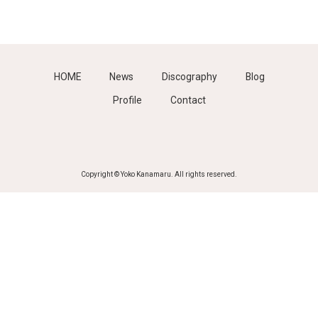
HOME
News
Discography
Blog
Profile
Contact
Copyright © Yoko Kanamaru. All rights reserved.