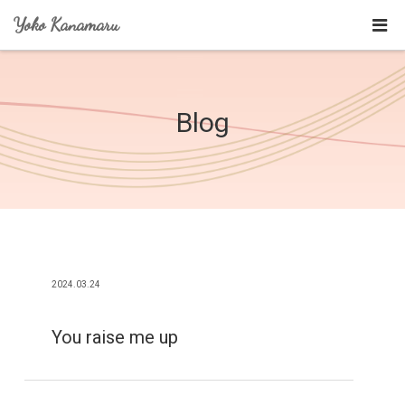
Yoko Kanamaru
Blog
2024.03.24
You raise me up