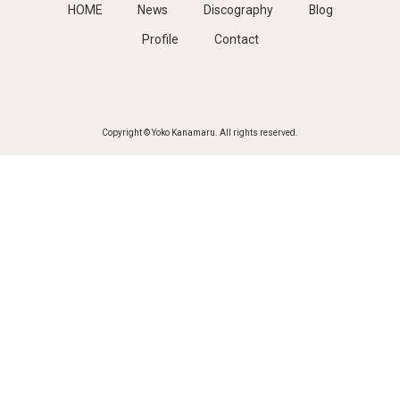
HOME
News
Discography
Blog
Profile
Contact
Copyright © Yoko Kanamaru. All rights reserved.