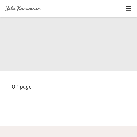
Yoko Kanamaru
TOP page